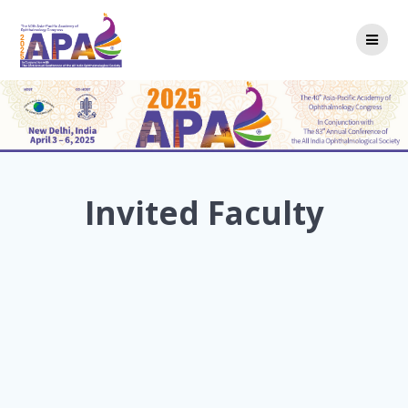
Skip
to
content
Invited Faculty