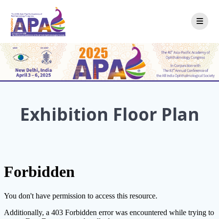
Skip
to
content
Exhibition Floor Plan