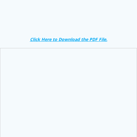
Click Here to Download the PDF File.