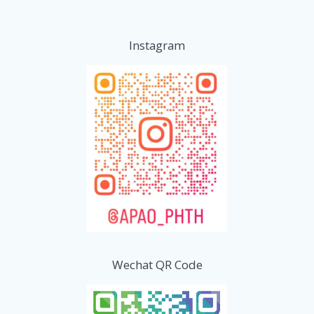
Instagram
Wechat QR Code