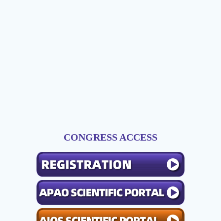
CONGRESS ACCESS