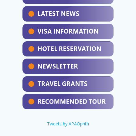
Tweets by APAOphth